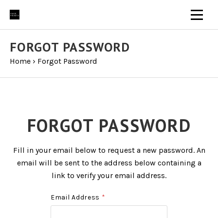
FORGOT PASSWORD
Home
›
Forgot Password
FORGOT PASSWORD
Fill in your email below to request a new password. An
email will be sent to the address below containing a
link to verify your email address.
Email Address
*