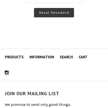
PRODUCTS
INFORMATION
SEARCH
CART
JOIN OUR MAILING LIST
We promise to send only good things.