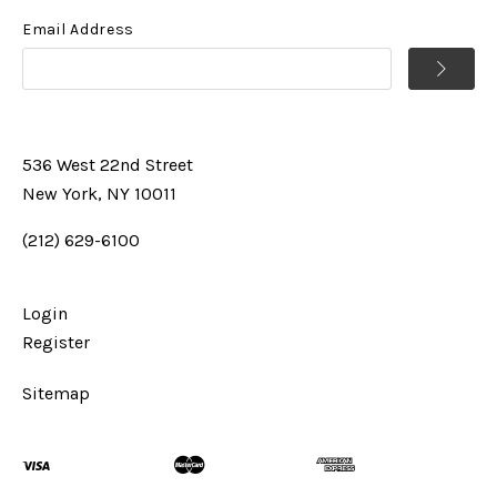
Email Address
536 West 22nd Street
New York, NY 10011
(212) 629-6100
Login
Register
Sitemap