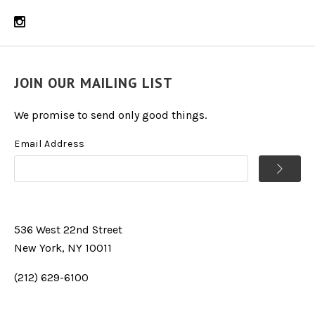
JOIN OUR MAILING LIST
We promise to send only good things.
Email Address
536 West 22nd Street
New York, NY 10011
(212) 629-6100