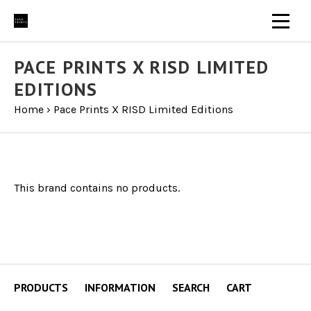
PACE PRINTS X RISD LIMITED
EDITIONS
Home
›
Pace Prints X RISD Limited Editions
This brand contains no products.
PRODUCTS
INFORMATION
SEARCH
CART